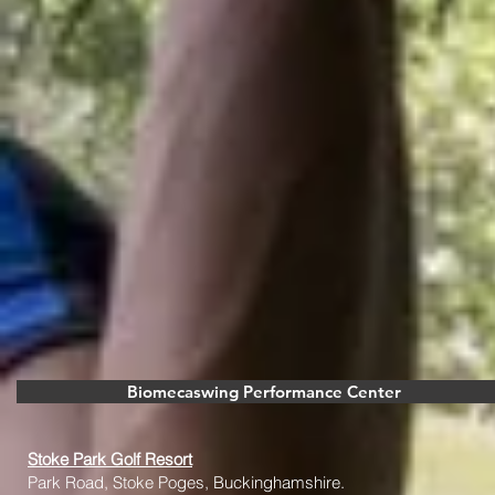
Biomecaswing Performance Center
Stoke Park Golf Resort
Park Road, Stoke Poges, Buckinghamshire.