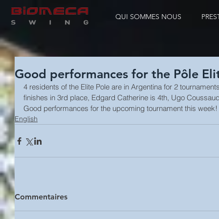
QUI SOMMES NOUS
PRES
Good performances for the Pôle Eli
4 residents of the Elite Pole are in Argentina for 2 tourname
finishes in 3rd place, Edgard Catherine is 4th, Ugo Coussa
Good performances for the upcoming tournament this week!
English
Commentaires