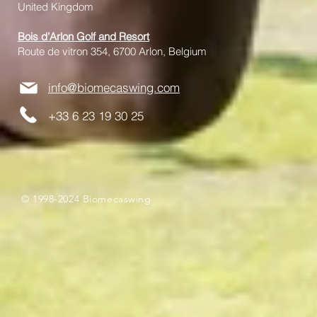
United Kingdom
Bois d’Arlon Golf and Resort
Route de vitron 354, 6700 Arlon, Belgium
info@biomecaswing.com
+33 6 23 19 30 25
© 1998-2024 Biomecaswing