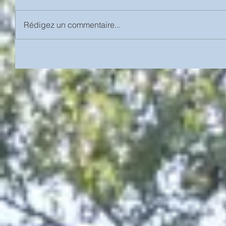
Rédigez un commentaire...