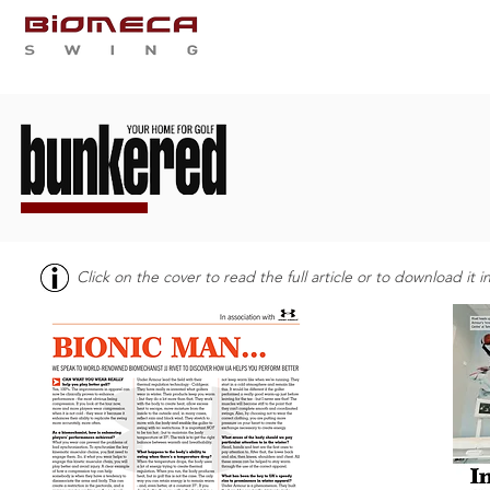
QUI SOMMES NOUS
PRES
Click on the cover to read the full article or to download it 