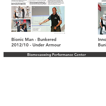
Bionic Man - Bunkered
Inno
2012/10 - Under Armour
Bun
Biomecaswing Performance Center
Stoke Park Golf Resort
Park Road, Stoke Poges, Buckinghamshire.
United Kingdom
Bois d’Arlon Golf and Resort
Route de vitron 354, 6700 Arlon, Belgium
info@biomecaswing.com