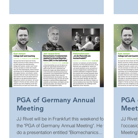
All the...
présentat
PGA of Germany Annual
PGA 
Meeting
Meet
JJ Rivet will be in Frankfurt this weekend for
JJ Rivet
the "PGA of Germany Annual Meeting". He will
l'occas
do a presentation entitled "Biomechanics...
Meeting"