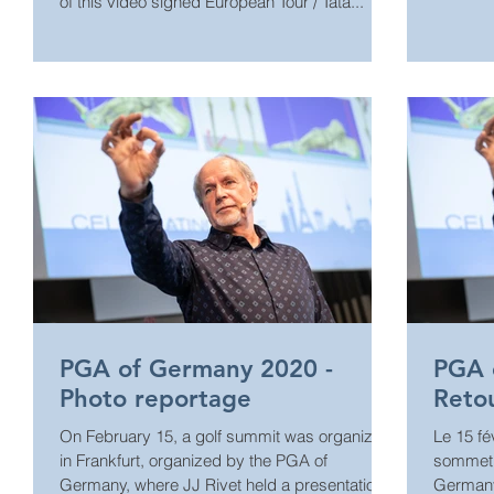
of this video signed European Tour / Tata...
PGA of Germany 2020 -
PGA 
Photo reportage
Reto
On February 15, a golf summit was organized
Le 15 fé
in Frankfurt, organized by the PGA of
sommet s
Germany, where JJ Rivet held a presentation.
Germany,