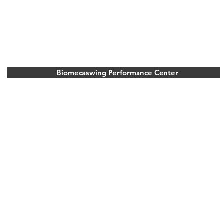
Biomecaswing Performance Center
Stoke Park Golf Resort
Park Road, Stoke Poges, Buckinghamshire.
United Kingdom
Bois d’Arlon Golf and Resort
Route de vitron 354, 6700 Arlon, Belgium
info@biomecaswing.com
+33 6 23 19 30 25