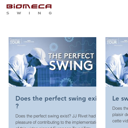
QUI SOMMES NOUS
PRES
Does the perfect swing exist
Le sw
?
Does the per
plaisir 
Does the perfect swing exist? JJ Rivet had the
cette vi
pleasure of contributing to the implementation