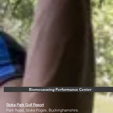
Biomecaswing Performance Center
Stoke Park Golf Resort
Park Road, Stoke Poges, Buckinghamshire.