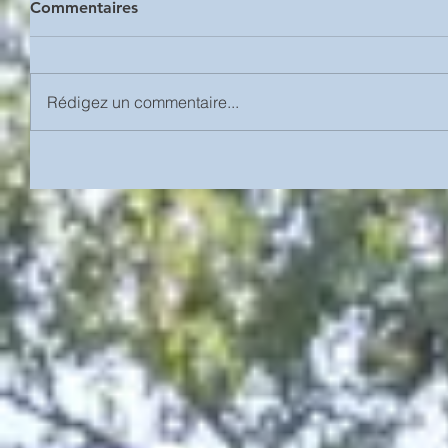
Commentaires
Rédigez un commentaire...