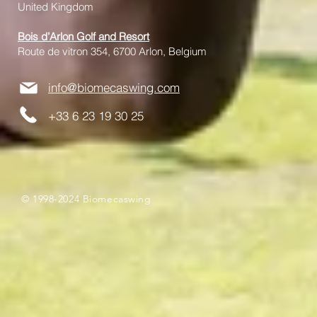
United Kingdom
Bois d’Arlon Golf and Resort
Route de vitron 354, 6700 Arlon, Belgium
info@biomecaswing.com
+33 6 23 19 30 25
© 1998-2024 Biomecaswing