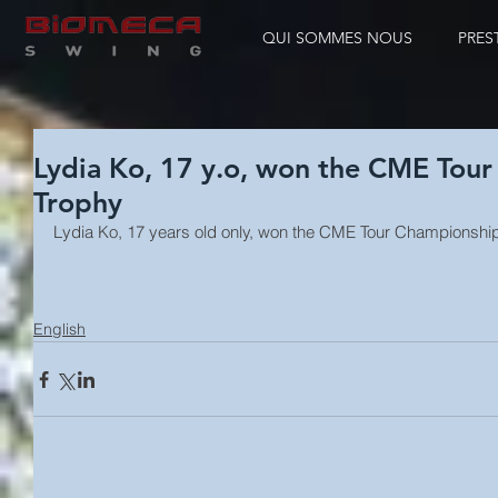
QUI SOMMES NOUS
PRES
Lydia Ko, 17 y.o, won the CME Tou
Trophy
Lydia Ko, 17 years old only, won the CME Tour Championship
English