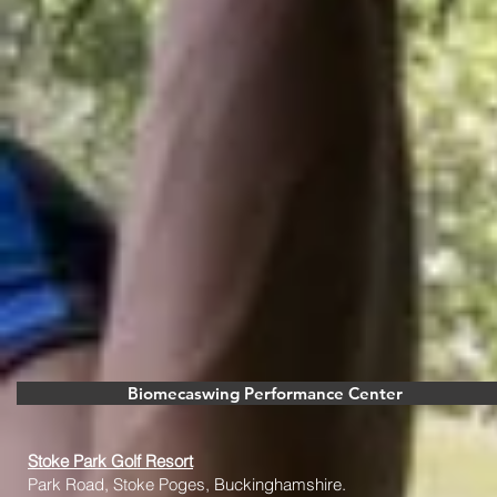
Biomecaswing Performance Center
Stoke Park Golf Resort
Park Road, Stoke Poges, Buckinghamshire.