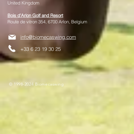
United Kingdom
Bois d’Arlon Golf and Resort
Route de vitron 354, 6700 Arlon, Belgium
info@biomecaswing.com
+33 6 23 19 30 25
© 1998-2024 Biomecaswing