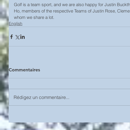
Golf is a team sport, and we are also happy for Justin Buck
Ho, members of the respective Teams of Justin Rose, Clemen
whom we share a lot.
English
Commentaires
Rédigez un commentaire...