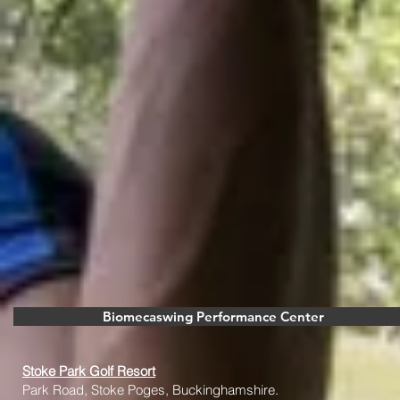
Biomecaswing Performance Center
Stoke Park Golf Resort
Park Road, Stoke Poges, Buckinghamshire.