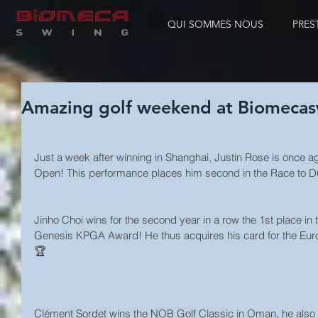
QUI SOMMES NOUS
PRES
Amazing golf weekend at Biomecas
Just a week after winning in Shanghai, Justin Rose is once aga
Open! This performance places him second in the Race to 
Jinho Choi wins for the second year in a row the 1st place in t
Genesis KPGA Award! He thus acquires his card for the Euro
🏆
Clément Sordet wins the NOB Golf Classic in Oman, he also g